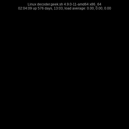
Linux decoder.geek.sh 4.9.0-11-amd64 x86_64
02:04:09 up 576 days, 13:03, load average: 0.00, 0.00, 0.00